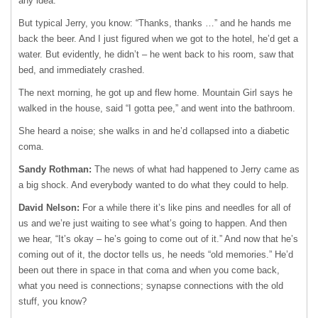
any idea.
But typical Jerry, you know: “Thanks, thanks …” and he hands me
back the beer. And I just figured when we got to the hotel, he’d get a
water. But evidently, he didn’t – he went back to his room, saw that
bed, and immediately crashed.
The next morning, he got up and flew home. Mountain Girl says he
walked in the house, said “I gotta pee,” and went into the bathroom.
She heard a noise; she walks in and he’d collapsed into a diabetic
coma.
Sandy Rothman:
The news of what had happened to Jerry came as
a big shock. And everybody wanted to do what they could to help.
David Nelson:
For a while there it’s like pins and needles for all of
us and we’re just waiting to see what’s going to happen. And then
we hear, “It’s okay – he’s going to come out of it.” And now that he’s
coming out of it, the doctor tells us, he needs “old memories.” He’d
been out there in space in that coma and when you come back,
what you need is connections; synapse connections with the old
stuff, you know?