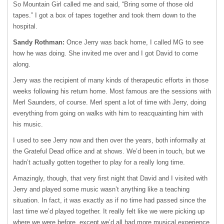
So Mountain Girl called me and said, “Bring some of those old
tapes.” I got a box of tapes together and took them down to the
hospital.
Sandy Rothman:
Once Jerry was back home, I called MG to see
how he was doing. She invited me over and I got David to come
along.
Jerry was the recipient of many kinds of therapeutic efforts in those
weeks following his return home. Most famous are the sessions with
Merl Saunders, of course. Merl spent a lot of time with Jerry, doing
everything from going on walks with him to reacquainting him with
his music.
I used to see Jerry now and then over the years, both informally at
the Grateful Dead office and at shows. We’d been in touch, but we
hadn’t actually gotten together to play for a really long time.
Amazingly, though, that very first night that David and I visited with
Jerry and played some music wasn’t anything like a teaching
situation. In fact, it was exactly as if no time had passed since the
last time we’d played together. It really felt like we were picking up
where we were before, except we’d all had more musical experience