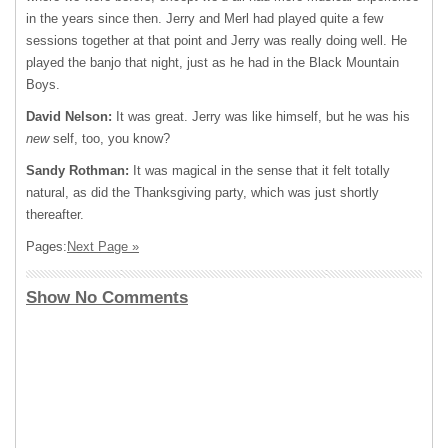
in the years since then. Jerry and Merl had played quite a few
sessions together at that point and Jerry was really doing well. He
played the banjo that night, just as he had in the Black Mountain
Boys.
David Nelson:
It was great. Jerry was like himself, but he was his
new
self, too, you know?
Sandy Rothman:
It was magical in the sense that it felt totally
natural, as did the Thanksgiving party, which was just shortly
thereafter.
Pages:
Next Page »
Show No Comments