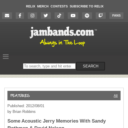
RELIX
MERCH
CONTESTS
SUBSCRIBE TO RELIX
FANS
Search
SEARCH
on
the
website
All
Published: 2012/08/01
by Brian Robbins
Some Acoustic Jerry Memories With Sandy