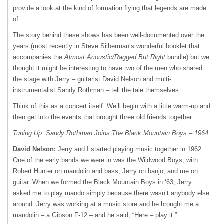
provide a look at the kind of formation flying that legends are made
of.
The story behind these shows has been well-documented over the
years (most recently in Steve Silberman’s wonderful booklet that
accompanies the
Almost Acoustic/Ragged But Right
bundle) but we
thought it might be interesting to have two of the men who shared
the stage with Jerry – guitarist David Nelson and multi-
instrumentalist Sandy Rothman – tell the tale themselves.
Think of this as a concert itself. We’ll begin with a little warm-up and
then get into the events that brought three old friends together.
Tuning Up: Sandy Rothman Joins The Black Mountain Boys – 1964
David Nelson:
Jerry and I started playing music together in 1962.
One of the early bands we were in was the Wildwood Boys, with
Robert Hunter on mandolin and bass, Jerry on banjo, and me on
guitar. When we formed the Black Mountain Boys in ‘63, Jerry
asked me to play mando simply because there wasn’t anybody else
around. Jerry was working at a music store and he brought me a
mandolin – a Gibson F-12 – and he said, “Here – play it.”