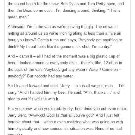
the sound booth for the show. Bob Dylan and Tom Petty open, and
then the Dead come out … I’m dancing around, thinking, “This is
great
, man.”
Afterward, I’m in the van as we’re leaving the gig. The crowd is
milling all around us so we’re inching along at less than a mile an
hour, you know? Garcia turns and says, “Anybody got anything to
drink? My throat feels like it’s gonna stick shut, I’m so dry.”
And – damn it – all I had at the moment was a big plastic cup of
beer. I looked around at everybody else – there’s, like, 12 of us in
the back of the van: “Anybody got any water? Water? Come on –
anybody
?” But nobody had any water.
So I leaned forward and said, “Jerry – this is all we got, man … I’m
sorry.” And I handed him my beer. He said, “Ahh, thanks …” and
tried to wet his whistle with it.
But you know, when you’re totally dry, beer dries you out even more.
Jerry went, “Awwkkk! God! Is
that
all you’ve got?” And I just felt
horrible about that – without even realizing what was going on with
him physically and how serious his situation was. None of us had