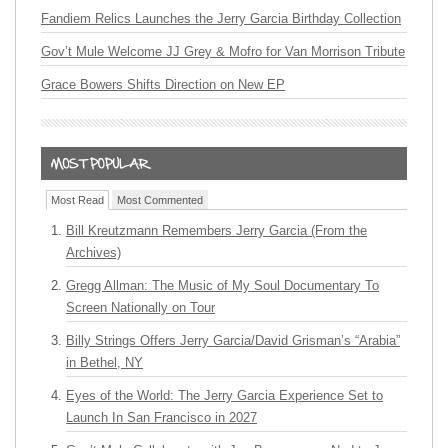
Fandiem Relics Launches the Jerry Garcia Birthday Collection
Gov’t Mule Welcome JJ Grey & Mofro for Van Morrison Tribute
Grace Bowers Shifts Direction on New EP
Most Read
Most Commented
Bill Kreutzmann Remembers Jerry Garcia (From the
Archives)
Gregg Allman: The Music of My Soul Documentary To
Screen Nationally on Tour
Billy Strings Offers Jerry Garcia/David Grisman’s “Arabia”
in Bethel, NY
Eyes of the World: The Jerry Garcia Experience Set to
Launch In San Francisco in 2027