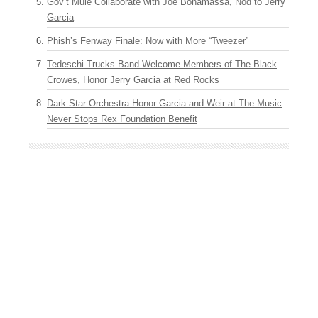
Gov’t Mule Collaborate with Joe Bonamassa, Nod to Jerry
Garcia
Phish’s Fenway Finale: Now with More “Tweezer”
Tedeschi Trucks Band Welcome Members of The Black
Crowes, Honor Jerry Garcia at Red Rocks
Dark Star Orchestra Honor Garcia and Weir at The Music
Never Stops Rex Foundation Benefit