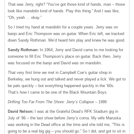
That was Jerry, right? “You’ve got those kind of hands, man – those
look like
mandolin
kind of hands. Play this thing.” And I was like,
“Oh, yeah … okay.”
So I tried my hand at mandolin for a couple years. Jerry was on
banjo and Eric Thompson was on guitar. When Eric left, we tracked
down Sandy Rothman. We’d heard him play and knew he was good.
Sandy Rothman:
In 1964, Jerry and David came to me looking for
someone to fill Eric Thompson’s place on guitar. Back then, Jerry
was focused on the banjo and David was on mandolin.
That very first time we met in Campbell Coe’s guitar shop in
Berkeley, we hung out and talked and never played a lick. We got to
be pals quickly – but everything happened quickly in the ‘60s.
That’s how I came to be one of the Black Mountain Boys.
Drifting Too Far From The Shore: Jerry’s Collapse – 1986
David Nelson:
I was at the Grateful Dead’s
RFK
Stadium gig in
July of ’86 – the last show before Jerry’s coma. My wife Maruska
was working in the Dead office at the time and she told me, “This is
going to be a real big gig – you should go.” So I did, and got to sit in