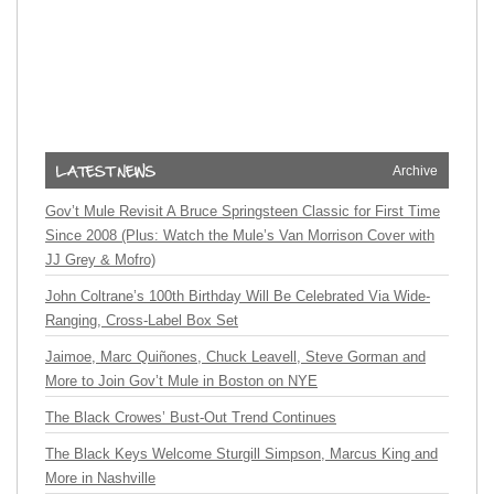
Archive
Gov’t Mule Revisit A Bruce Springsteen Classic for First Time
Since 2008 (Plus: Watch the Mule’s Van Morrison Cover with
JJ Grey & Mofro)
John Coltrane’s 100th Birthday Will Be Celebrated Via Wide-
Ranging, Cross-Label Box Set
Jaimoe, Marc Quiñones, Chuck Leavell, Steve Gorman and
More to Join Gov’t Mule in Boston on NYE
The Black Crowes’ Bust-Out Trend Continues
The Black Keys Welcome Sturgill Simpson, Marcus King and
More in Nashville