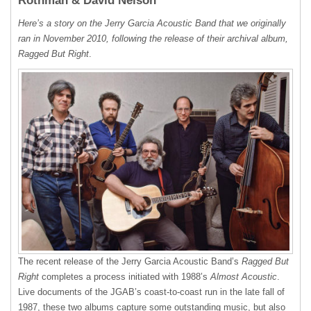
Rothman & David Nelson
Here’s a story on the Jerry Garcia Acoustic Band that we originally
ran in November 2010, following the release of their archival album,
Ragged But Right
.
The recent release of the Jerry Garcia Acoustic Band’s
Ragged But
Right
completes a process initiated with 1988’s
Almost Acoustic
.
Live documents of the JGAB’s coast-to-coast run in the late fall of
1987, these two albums capture some outstanding music, but also