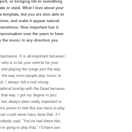
pirit, or bringing life to something
te or staid. What I love about your
a template, but you are also able to
ctions, and make it appear natural.
ransitions. How important has it
mprovisation over the years to have
e the music in any direction you
importance. It is all-important because I
 who is to be your vehicle for your
 and playing the songs just the way
s the way most people play music in
t, I always felt a real strong
ophical kinship with the Dead because
that way. I got my degree in jazz
 has always been really important to
ive prison to feel like you have to play
just could never have done that, if I
omebody said, “You’ve had these hits,
re going to play that,” I’d have just