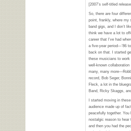
[2007’s self-titled release
So, there are four differe
point, frankly, where my
band gigs, and I don’t lik
think we have a lot to offe
career that I’ve had wher
a five-year period—’86 to
back on that. I started ge
these musicians to work 
well-known collaboration 
many, many more—Robbie
record, Bob Seger, Bonnie
Fleck, a lot in the bluegra
Band, Ricky Skaggs, an
I started moving in these 
audience made up of facti
peacefully together. You
nostalgic reason to hear 
and then you had the peo