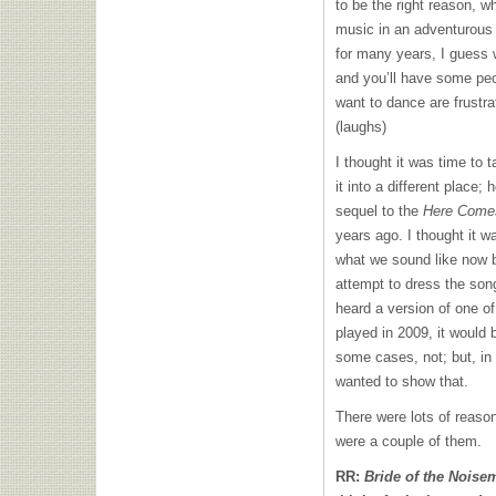
to be the right reason, w
music in an adventurous 
for many years, I guess 
and you’ll have some peo
want to dance are frustra
(laughs)
I thought it was time to 
it into a different place;
sequel to the
Here Come
years ago. I thought it w
what we sound like now 
attempt to dress the song
heard a version of one of
played in 2009, it would 
some cases, not; but, in 
wanted to show that.
There were lots of reason
were a couple of them.
RR:
Bride of the Noise