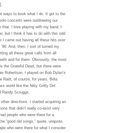
].
nt ways to book what I do. It got to the
 solo concerts were outdrawing our
e that. I love playing with my band. I
r, but I think it has to do with this odd
e I came out having all these hits over
 ’90. And, then, I sort of turned my
tting all these great calls from all
with and for them. Obviously, the most
is the Grateful Dead, but there were
 Robertson, I played on Bob Dylan’s
 Raitt, of course, for years, Béla
ss world like the Nitty Gritty Dirt
d Randy Scruggs.
other directions. I started acquiring an
ons that didn’t really co-exist very
 had people who were there for a
the “good old songs,” quote, unquote,
ple who were there for what I consider