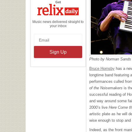
the
Get
Relix
Daily
Music news delivered straight to
your inbox
Photo by Norman Sands
Bruce Hornsby
has a new
longtime band featuring a
performances culled fro
of the Noisemakers
is th
successful reading of Ho
and way around some fairl
2000’s live
Here Come t
artistic plate as he will 
wise enough to stop and 
Indeed, as the front man/