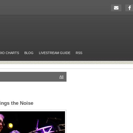
DIO CHARTS
BLOG
LIVESTREAM GUIDE
RSS
All
ings the Noise