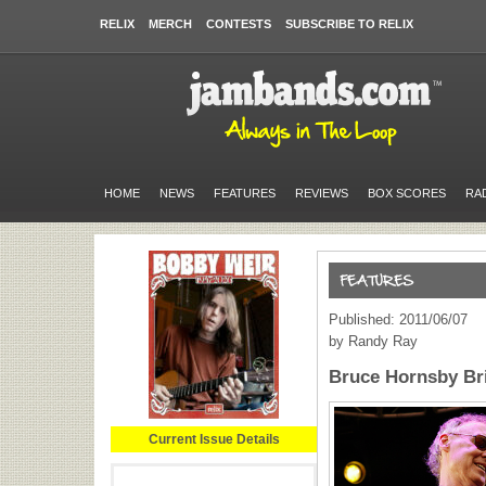
RELIX
MERCH
CONTESTS
SUBSCRIBE TO RELIX
HOME
NEWS
FEATURES
REVIEWS
BOX SCORES
RA
Published: 2011/06/07
by Randy Ray
Bruce Hornsby Br
Current Issue Details