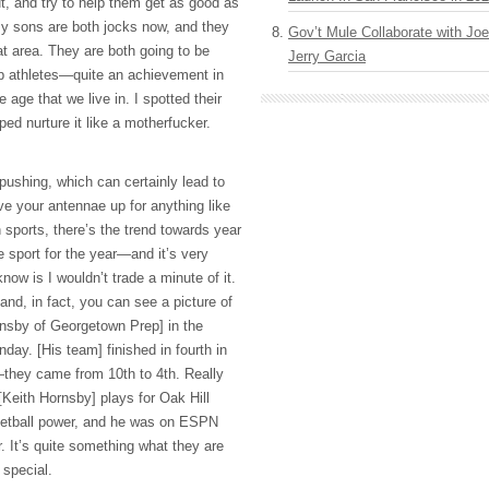
t, and try to help them get as good as
 My sons are both jocks now, and they
Gov’t Mule Collaborate with J
at area. They are both going to be
Jerry Garcia
ip athletes—quite an achievement in
e age that we live in. I spotted their
lped nurture it like a motherfucker.
pushing, which can certainly lead to
ve your antennae up for anything like
n sports, there’s the trend towards year
 sport for the year—and it’s very
know is I wouldn’t trade a minute of it.
nd, in fact, you can see a picture of
nsby of Georgetown Prep] in the
day. [His team] finished in fourth in
hey came from 10th to 4th. Really
[Keith Hornsby] plays for Oak Hill
etball power, and he was on
ESPN
r. It’s quite something what they are
 special.