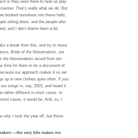
hich is they were there to hear us play
manner. That’s really what we do. But
we booked ourselves into these halls,
ple sitting down, and the people who
ted, and I don’t blame them a bit.
take a break from this, and try to move
 hence,
Bride of the Noisemakers
, our
s the Noisemakers
record from ten
as time for there to be a document of
because our approach makes it so we
s up in new clothes quite often. If you
 our songs in, say, 2003, and heard it
be rather different in most cases. In
most cases, it would be. And, so, I
s why I took the year off, but those
makers
—the very title makes me