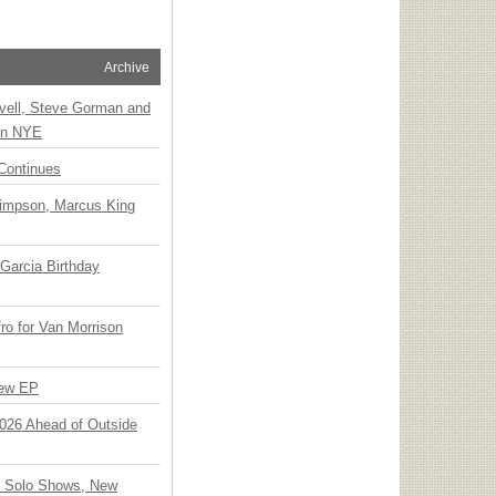
Archive
vell, Steve Gorman and
 on NYE
Continues
Simpson, Marcus King
Garcia Birthday
o for Van Morrison
New EP
 2026 Ahead of Outside
o Solo Shows, New