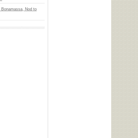
oe Bonamassa, Nod to