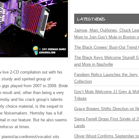
Jaimoe, Marc Quiñones, Chuck Lea
More to Join Gov’t Mule in Boston
The Black Crowes’ Bust-Out Trend 
The Black Keys Welcome Sturgill 
and More in Nashville
 live 2-CD compilation out with his
Fandiem Relics Launches the Jerry 
 sturdy and spirited group of
Collection
m gigs played from 2007 to 2009.
Bride
Gov’t Mule Welcome JJ Grey & Mofr
e result and, other than being a very
Tribute
rnsby and his crack group’s talents
y choice material, is the sequel to
Grace Bowers Shifts Direction on 
he Noisemakers
. Hornsby has a full
Sierra Ferrell Drops First Single of
detail in our feature. But he also seems
Lands
refocus at times.
Oliver Wood Confirms September t
 pianist/accordionist/vocalist sits