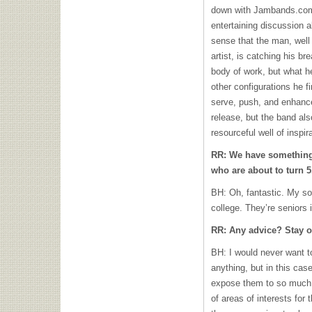
down with Jambands.com f
entertaining discussion a
sense that the man, well 
artist, is catching his br
body of work, but what he
other configurations he 
serve, push, and enhance
release, but the band als
resourceful well of inspi
RR: We have something
who are about to turn 5
BH: Oh, fantastic. My so
college. They’re seniors 
RR: Any advice? Stay o
BH: I would never want 
anything, but in this cas
expose them to so much t
of areas of interests for