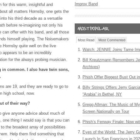
Improv Band
or this warm, insightful and
bout all matters Hornsby, one gets the
into his third decade as a versatile
eath before re-imagining not only his
 can offer with his band, and all those
finds himself playing. The Noisemakers
Most Read
Most Commented
 Hornsby quite well on the live
Watch: JENNIE Joins Tame Imp
o appears to be an incredibly
ration for the always probing musician.
Bill Kreutzmann Remembers Jer
Archives)
 in common. I also have twin sons,
.
Phish Offer Biggest Bust Out i
ns are 19, and they are ready to go to
Billy Strings Offers Jerry Garc
in high school, now.
“Arabia” in Bethel, NY
ut of their way?
Gregg Allman: The Music of M
Screen Nationally on Tour
to give anyone advice about much of
e, one thing I would say is that you can
Phish’s Fenway Finale: Now wi
o the broadest array of possibilities
Eyes of the World: The Jerry G
 them. Help them find something that
Launch In San Francisco in 20