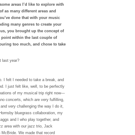
ome areas I’d like to explore with
of as many different areas and
You’ve done that with your music
ending many genres to create your
us, you brought up the concept of
 point within the last couple of
ouring too much, and chose to take
t last year?
o. I felt I needed to take a break, and
d. I just felt like, well, to be perfectly
rnations of my musical trip right now—
no concerts, which are very fulfilling,
t and very challenging the way I do it,
Hornsby bluegrass collaboration, my
aggs and I who play together, and
zz area with our jazz trio, Jack
n McBride. We made that record