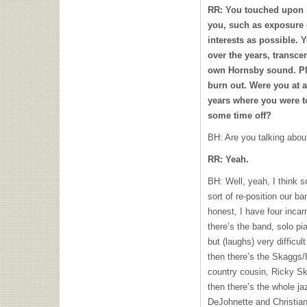
RR: You touched upon s
you, such as exposure 
interests as possible. 
over the years, transc
own Hornsby sound. Pl
burn out. Were you at a
years where you were t
some time off?
BH: Are you talking abou
RR: Yeah.
BH: Well, yeah, I think s
sort of re-position our ban
honest, I have four inca
there’s the band, solo pia
but (laughs) very difficul
then there’s the Skaggs/
country cousin, Ricky Sk
then there’s the whole ja
DeJohnette and Christia