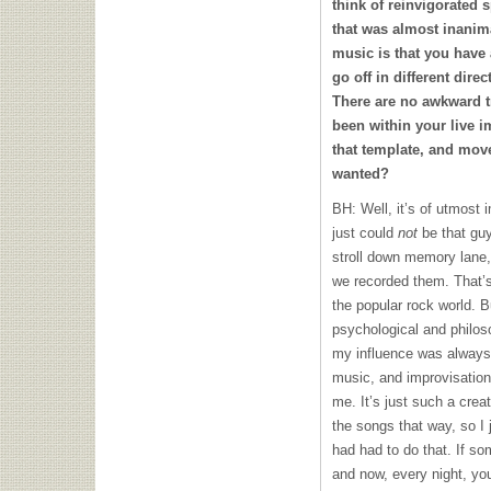
think of reinvigorated s
that was almost inanima
music is that you have 
go off in different dire
There are no awkward t
been within your live i
that template, and mov
wanted?
BH: Well, it’s of utmost 
just could
not
be that guy
stroll down memory lane,
we recorded them. That’
the popular rock world. Bu
psychological and philos
my influence was always 
music, and improvisation
me. It’s just such a creat
the songs that way, so I 
had had to do that. If s
and now, every night, you’