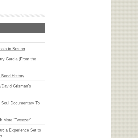
ala in Boston
ry Garcia (From the
n Band History
ia/David Grisman’s
y Soul Documentary To
th More “Tweezer”
arcia Experience Set to
27