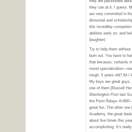
they are passionate abou
they can at it, I guess.
are very committed in th
divisional and scholarsh
this incredibly competitiv
abilities early on, and he
(laughter)
Try to help them without 
burn out. You have to ha
that because, certainly i
round specialization—one
tough. 5 years old? All I 
My boys are great guys, a
one of them [Russell Hor
Washington Post
last Sun
the Penn Relays 4×800—t
great fun. The other one 
Academy, the great bask
about five times this yea
accomplishing. It’s really