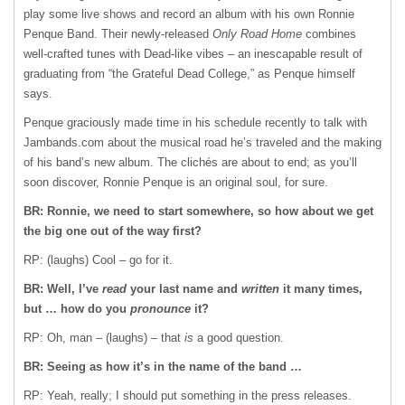
play some live shows and record an album with his own Ronnie
Penque Band. Their newly-released
Only Road Home
combines
well-crafted tunes with Dead-like vibes – an inescapable result of
graduating from “the Grateful Dead College,” as Penque himself
says.
Penque graciously made time in his schedule recently to talk with
Jambands.com about the musical road he’s traveled and the making
of his band’s new album. The clichés are about to end; as you’ll
soon discover, Ronnie Penque is an original soul, for sure.
BR: Ronnie, we need to start somewhere, so how about we get
the big one out of the way first?
RP: (laughs) Cool – go for it.
BR: Well, I’ve
read
your last name and
written
it many times,
but … how do you
pronounce
it?
RP: Oh, man – (laughs) – that
is
a good question.
BR: Seeing as how it’s in the name of the band …
RP: Yeah, really; I should put something in the press releases.