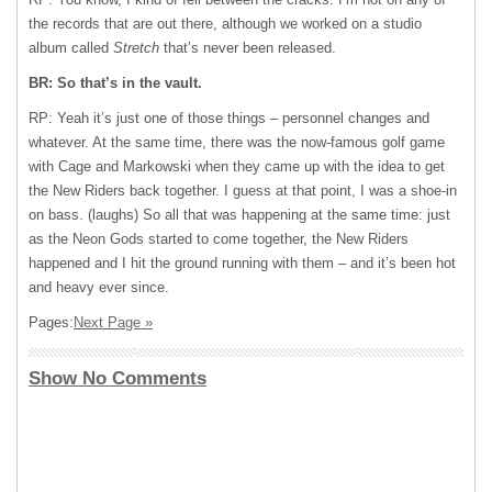
the records that are out there, although we worked on a studio
album called
Stretch
that’s never been released.
BR: So that’s in the vault.
RP: Yeah it’s just one of those things – personnel changes and
whatever. At the same time, there was the now-famous golf game
with Cage and Markowski when they came up with the idea to get
the New Riders back together. I guess at that point, I was a shoe-in
on bass. (laughs) So all that was happening at the same time: just
as the Neon Gods started to come together, the New Riders
happened and I hit the ground running with them – and it’s been hot
and heavy ever since.
Pages:
Next Page »
Show No Comments