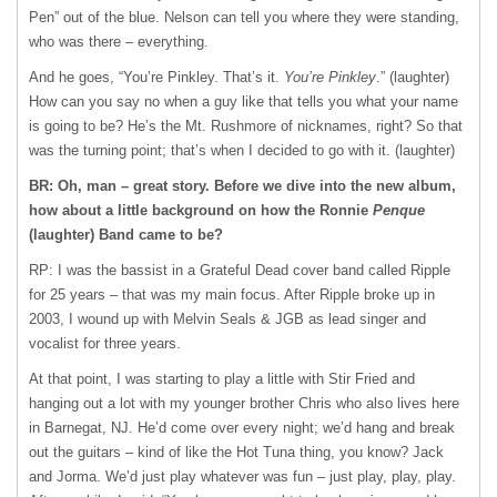
Pen” out of the blue. Nelson can tell you where they were standing,
who was there – everything.
And he goes, “You’re Pinkley. That’s it.
You’re Pinkley
.” (laughter)
How can you say no when a guy like that tells you what your name
is going to be? He’s the Mt. Rushmore of nicknames, right? So that
was the turning point; that’s when I decided to go with it. (laughter)
BR: Oh, man – great story. Before we dive into the new album,
how about a little background on how the Ronnie
Penque
(laughter) Band came to be?
RP: I was the bassist in a Grateful Dead cover band called Ripple
for 25 years – that was my main focus. After Ripple broke up in
2003, I wound up with Melvin Seals &
JGB
as lead singer and
vocalist for three years.
At that point, I was starting to play a little with Stir Fried and
hanging out a lot with my younger brother Chris who also lives here
in Barnegat, NJ. He’d come over every night; we’d hang and break
out the guitars – kind of like the Hot Tuna thing, you know? Jack
and Jorma. We’d just play whatever was fun – just play, play, play.