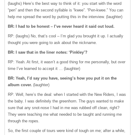
(laughs) Here’s the best way to think of it: you start with the word
“pen” and then the second syllable is “kwee”. “Pen-kwee.” You can
help me spread the word by putting this in the interview. (laughter)
BR: I had to be honest – I’ve never heard it said out loud.
RP: (laughs) No, that’s cool – I’m glad you brought it up. I actually
thought you were going to ask about the nickname.
BR: I saw that in the liner notes: ‘Pinkley’?
RP: Yeah. At first, it wasn’t a good thing for me personally, but over
time I’ve learned to accept it … (laughter)
BR: Yeah, I’d say you have, seeing’s how you put it on the
album cover.
(laughter)
RP: Well, here’s the deal: when I started with the New Riders, I was
the baby. I was definitely the greenhorn. The guys wanted to make
sure that any snot-nose I had in me was rubbed off clean, right?
They were teaching me what needed to be taught and running me
through the ropes.
So, the first couple of tours were kind of tough on me; after a while,