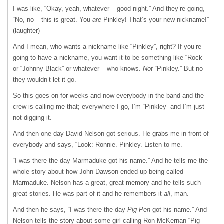
I was like, “Okay, yeah, whatever – good night.” And they’re going,
“No, no – this is great. You
are
Pinkley! That’s your new nickname!”
(laughter)
And I mean, who wants a nickname like “Pinkley”, right? If you’re
going to have a nickname, you want it to be something like “Rock”
or “Johnny Black” or whatever – who knows.
Not
“Pinkley.” But no –
they wouldn’t let it go.
So this goes on for weeks and now everybody in the band and the
crew is calling me that; everywhere I go, I’m “Pinkley” and I’m just
not digging it.
And then one day David Nelson got serious. He grabs me in front of
everybody and says, “Look: Ronnie. Pinkley. Listen to me.
“I was there the day Marmaduke got his name.” And he tells me the
whole story about how John Dawson ended up being called
Marmaduke. Nelson has a great, great memory and he tells such
great stories. He was part of it and he remembers it
all
, man.
And then he says, “I was there the day
Pig Pen
got his name.” And
Nelson tells the story about some girl calling Ron McKernan “Pig