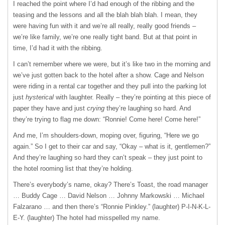
I reached the point where I’d had enough of the ribbing and the
teasing and the lessons and all the blah blah blah. I mean, they
were having fun with it and we’re all really, really good friends –
we’re like family, we’re one really tight band. But at that point in
time, I’d had it with the ribbing.
I can’t remember where we were, but it’s like two in the morning and
we’ve just gotten back to the hotel after a show. Cage and Nelson
were riding in a rental car together and they pull into the parking lot
just
hysterical
with laughter. Really – they’re pointing at this piece of
paper they have and just
crying
they’re laughing so hard. And
they’re trying to flag me down: “Ronnie! Come here! Come here!”
And me, I’m shoulders-down, moping over, figuring, “Here we go
again.” So I get to their car and say, “Okay – what is it, gentlemen?”
And they’re laughing so hard they can’t speak – they just point to
the hotel rooming list that they’re holding.
There’s everybody’s name, okay? There’s Toast, the road manager
… Buddy Cage … David Nelson … Johnny Markowski … Michael
Falzarano … and then there’s “Ronnie Pinkley.” (laughter)
P-I-N-K-L-
E-Y
. (laughter) The hotel had misspelled my name.