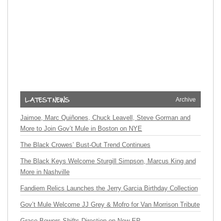
Archive
Jaimoe, Marc Quiñones, Chuck Leavell, Steve Gorman and
More to Join Gov’t Mule in Boston on NYE
The Black Crowes’ Bust-Out Trend Continues
The Black Keys Welcome Sturgill Simpson, Marcus King and
More in Nashville
Fandiem Relics Launches the Jerry Garcia Birthday Collection
Gov’t Mule Welcome JJ Grey & Mofro for Van Morrison Tribute
Grace Bowers Shifts Direction on New EP