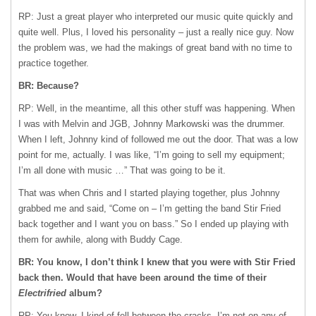
RP: Just a great player who interpreted our music quite quickly and
quite well. Plus, I loved his personality – just a really nice guy. Now
the problem was, we had the makings of great band with no time to
practice together.
BR: Because?
RP: Well, in the meantime, all this other stuff was happening. When
I was with Melvin and
JGB
, Johnny Markowski was the drummer.
When I left, Johnny kind of followed me out the door. That was a low
point for me, actually. I was like, “I’m going to sell my equipment;
I’m all done with music …” That was going to be it.
That was when Chris and I started playing together, plus Johnny
grabbed me and said, “Come on – I’m getting the band Stir Fried
back together and I want you on bass.” So I ended up playing with
them for awhile, along with Buddy Cage.
BR: You know, I don’t think I knew that you were with Stir Fried
back then. Would that have been around the time of their
Electrifried
album?
RP: You know, I kind of fell between the cracks. I’m not on any of