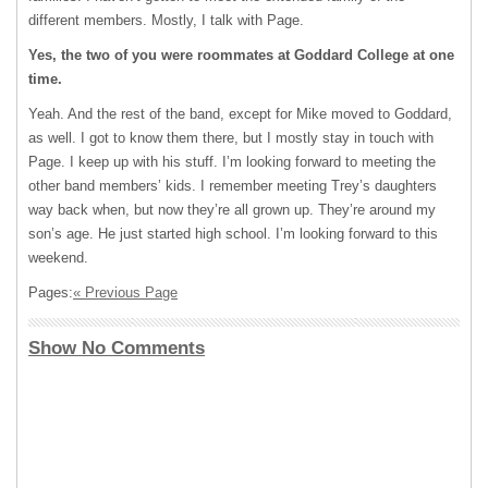
different members. Mostly, I talk with Page.
Yes, the two of you were roommates at Goddard College at one
time.
Yeah. And the rest of the band, except for Mike moved to Goddard,
as well. I got to know them there, but I mostly stay in touch with
Page. I keep up with his stuff. I’m looking forward to meeting the
other band members’ kids. I remember meeting Trey’s daughters
way back when, but now they’re all grown up. They’re around my
son’s age. He just started high school. I’m looking forward to this
weekend.
Pages:
« Previous Page
Show No Comments