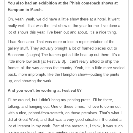
You also had an exhibition at the Phish comeback shows at
Hampton in March.
Oh, yeah, yeah, we did have a little show there at a hotel. It went
really well. That was the first show of the year for me. I’ve done a
lot of shows this year. I’ve been out and about. It’s a nice thing.
I had Bonnaroo. That was more or less a representation of the
gallery stuff. They actually brought a lot of framed pieces out to
Bonnaroo. (laughs) The frames got a little beat up out there. It’s a
little more low tech [at Festival 8]. I can’t really afford to ship the
frames all the way across the country. Yeah, it’s a little more scaled
back, more impromptu like the Hampton show—putting the prints
up, and showing the work.
And you won’t be working at Festival 8?
I’ll be around, but I didn’t bring my printing press. I’ll be there,
talking, and hanging out. One of these times, I’d love to come out
with a nice, printed-from-scratch, on those premises. That’s what I
did at Great Went, and that was a very good situation. It created a
lot of interest in my work. Part of the reason is, I think, it was such
a rainy weekend, and I was printing on water-based inks so only a