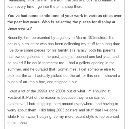
Heidelberg. Most of them are from the 50s and 60s, and earlier. I
learn every time I go into the print shop there.
You’ve had some exhibitions of your work in various cities over
the past few years. Who is selecting the pieces for display at
these events?
Recently, I’m represented by a gallery in Miami, 101/Exhibit. It’s
actually a collector who has been collecting my stuff for a long time.
I’ve done some pieces for his family. His family, both his parents,
has owned galleries in the past, and just opened one last year, and
he asked if he could represent me. I had a gallery opening in the
summer, and he curated that. Sometimes, I get someone else to
pick out the art. I actually picked out the art for this one. I shoved a
bunch of art into a box, and shipped it out.
I kept a lot of the 1999s and 2000s out of what I’m showing at
Festival 8. Part of the reason is because they’re so darned
expensive. I hate shipping them around everywhere, and having to
worry about them. I did bring 2003 posters and stuff that I’ve done
while Phish wasn’t playing, so my more recent style is represented
in this show.