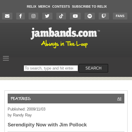
RELIX
MERCH
CONTESTS
SUBSCRIBE TO RELIX
FANS
Search
SEARCH
on
the
website
All
Published: 2009/11/03
by Randy Ray
Serendipity Now with Jim Pollock