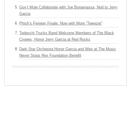
Gov’t Mule Collaborate with Joe Bonamassa, Nod to Jerry
Garcia
Phish’s Fenway Finale: Now with More “Tweezer”
Tedeschi Trucks Band Welcome Members of The Black
Crowes, Honor Jerry Garcia at Red Rocks
Dark Star Orchestra Honor Garcia and Weir at The Music
Never Stops Rex Foundation Benefit