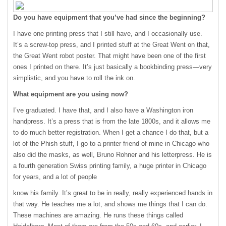
Do you have equipment that you’ve had since the beginning?
I have one printing press that I still have, and I occasionally use.
It’s a screw-top press, and I printed stuff at the Great Went on that,
the Great Went robot poster. That might have been one of the first
ones I printed on there. It’s just basically a bookbinding press—very
simplistic, and you have to roll the ink on.
What equipment are you using now?
I’ve graduated. I have that, and I also have a Washington iron
handpress. It’s a press that is from the late 1800s, and it allows me
to do much better registration. When I get a chance I do that, but a
lot of the Phish stuff, I go to a printer friend of mine in Chicago who
also did the masks, as well, Bruno Rohner and his letterpress. He is
a fourth generation Swiss printing family, a huge printer in Chicago
for years, and a lot of people
know his family. It’s great to be in really, really experienced hands in
that way. He teaches me a lot, and shows me things that I can do.
These machines are amazing. He runs these things called