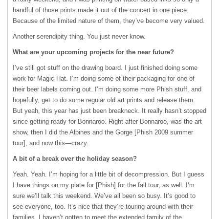
handful of those prints made it out of the concert in one piece.
Because of the limited nature of them, they’ve become very valued.
Another serendipity thing. You just never know.
What are your upcoming projects for the near future?
I’ve still got stuff on the drawing board. I just finished doing some
work for Magic Hat. I’m doing some of their packaging for one of
their beer labels coming out. I’m doing some more Phish stuff, and
hopefully, get to do some regular old art prints and release them.
But yeah, this year has just been breakneck. It really hasn’t stopped
since getting ready for Bonnaroo. Right after Bonnaroo, was the art
show, then I did the Alpines and the Gorge [Phish 2009 summer
tour], and now this—crazy.
A bit of a break over the holiday season?
Yeah. Yeah. I’m hoping for a little bit of decompression. But I guess
I have things on my plate for [Phish] for the fall tour, as well. I’m
sure we’ll talk this weekend. We’ve all been so busy. It’s good to
see everyone, too. It’s nice that they’re touring around with their
families. I haven’t gotten to meet the extended family of the