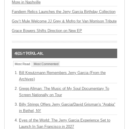
More in Nashville
Fandiem Relics Launches the Jerry Garcia Birthday Collection
Gov’t Mule Welcome JJ Grey & Mofro for Van Morrison Tribute
Grace Bowers Shifts Direction on New EP
Most Read
Most Commented
Bill Kreutzmann Remembers Jerry Garcia (From the
Archives)
Gregg Allman: The Music of My Soul Documentary To
Screen Nationally on Tour
Billy Strings Offers Jerry Garcia/David Grisman’s “Arabia”
in Bethel, NY
Eyes of the World: The Jerry Garcia Experience Set to
Launch In San Francisco in 2027