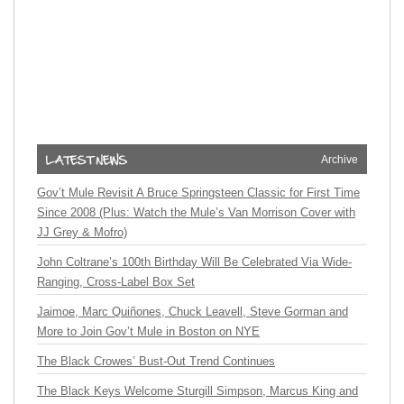
Archive
Gov’t Mule Revisit A Bruce Springsteen Classic for First Time
Since 2008 (Plus: Watch the Mule’s Van Morrison Cover with
JJ Grey & Mofro)
John Coltrane’s 100th Birthday Will Be Celebrated Via Wide-
Ranging, Cross-Label Box Set
Jaimoe, Marc Quiñones, Chuck Leavell, Steve Gorman and
More to Join Gov’t Mule in Boston on NYE
The Black Crowes’ Bust-Out Trend Continues
The Black Keys Welcome Sturgill Simpson, Marcus King and