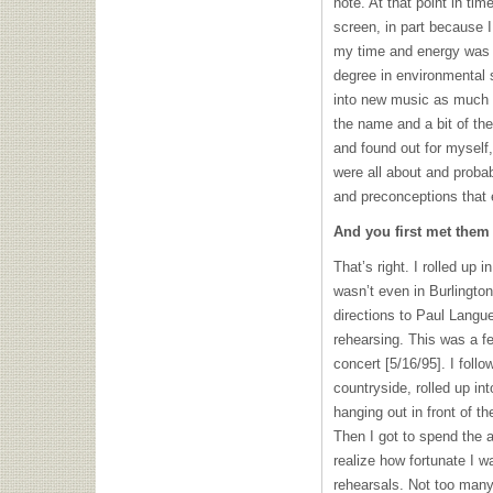
note. At that point in ti
screen, in part because I
my time and energy was 
degree in environmental 
into new music as much as
the name and a bit of the
and found out for myself,
were all about and proba
and preconceptions that
And you first met them 
That’s right. I rolled up 
wasn’t even in Burlington
directions to Paul Lang
rehearsing. This was a f
concert [5/16/95]. I follo
countryside, rolled up int
hanging out in front of t
Then I got to spend the af
realize how fortunate I 
rehearsals. Not too many