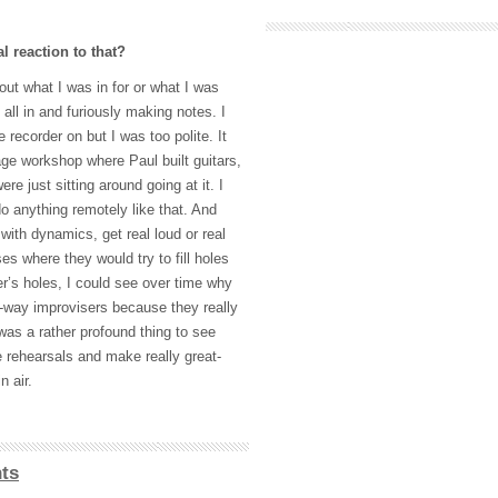
al reaction to that?
out what I was in for or what I was
 all in and furiously making notes. I
 recorder on but I was too polite. It
e workshop where Paul built guitars,
re just sitting around going at it. I
 anything remotely like that. And
ith dynamics, get real loud or real
es where they would try to fill holes
er’s holes, I could see over time why
r-way improvisers because they really
 was a rather profound thing to see
e rehearsals and make really great-
n air.
ts