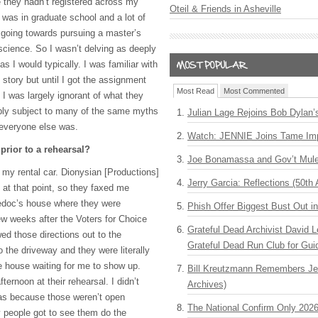
me they hadn’t registered across my
Oteil & Friends in Asheville
 was in graduate school and a lot of
going towards pursuing a master’s
science. So I wasn’t delving as deeply
 I would typically. I was familiar with
 story but until I got the assignment
Most Read
Most Commented
 I was largely ignorant of what they
bly subject to many of the same myths
Julian Lage Rejoins Bob Dylan’
 everyone else was.
Watch: JENNIE Joins Tame Imp
prior to a rehearsal?
Joe Bonamassa and Gov’t Mule
in my rental car. Dionysian [Productions]
Jerry Garcia: Reflections (50th 
 at that point, so they faxed me
uedoc’s house where they were
Phish Offer Biggest Bust Out i
ew weeks after the Voters for Choice
Grateful Dead Archivist David L
wed those directions out to the
Grateful Dead Run Club for Gui
o the driveway and they were literally
he house waiting for me to show up.
Bill Kreutzmann Remembers Jer
ternoon at their rehearsal. I didn’t
Archives)
was because those weren’t open
The National Confirm Only 202
 people got to see them do the