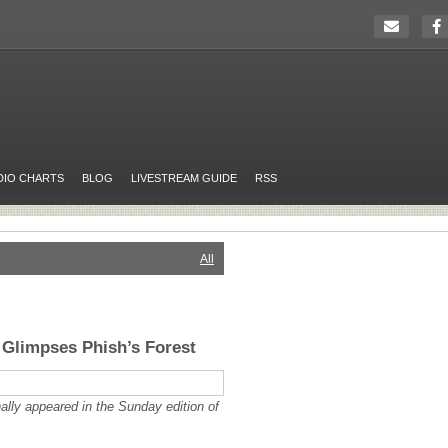
DIO CHARTS
BLOG
LIVESTREAM GUIDE
RSS
All
Glimpses Phish’s Forest
nally appeared in the Sunday edition of