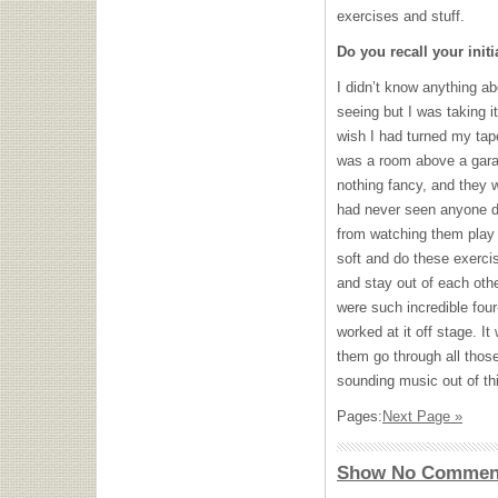
exercises and stuff.
Do you recall your initi
I didn’t know anything ab
seeing but I was taking it
wish I had turned my tape
was a room above a garag
nothing fancy, and they we
had never seen anyone do
from watching them play w
soft and do these exercis
and stay out of each oth
were such incredible fou
worked at it off stage. It
them go through all thos
sounding music out of thi
Pages:
Next Page »
Show No Commen