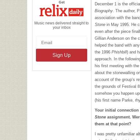
the
Get
December 1 is the officia
Relix
Daily
Biography
. The author, 
association with the ba
Music news delivered straight to
Stone
in May 1995. He co
your inbox
even after the piece fina
Gillian Anderson on the 
helped the band with any 
the 1996
Phishbill
) and h
approach. In the followi
his first meeting with th
about the stonewalling on
account of the group’s re
the grounds of Festival 8
somehow you happen upon
(his first name Parke, rh
Your initial connectio
Stone
assignment. Were
them at that point?
I was pretty unfamiliar a