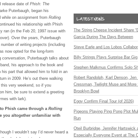
l release date of
Phish: The
Parke Puterbaugh, began his
nd while on assignment from
Rolling
ntinued his relationship with Phish
The String Cheese Incident Share “
lly ran (in the Feb 20, 1997 issue with
Garcia During The Days Between
cover). Over the years, Puterbaugh
number of writing projects (including
Steve Earle and Los Lobos Collabor
as now opted for the long-form
Billy Strings Plays Surprise Bar Gig
ng conversation, Puterbaugh talks about
e band, his approach to the book and
Stephen Malkmus Confirms Solo S
 his part that allowed him to fold in an
Robert Randolph, Karl Denson, Jen 
turn in 2009. He’s out there walking
Cressman, Twilight Muse and More 
 this very weekend, so if you
Brooklyn Bowl
 him, be sure to extend a greeting
ymes with lark).
Eggy Confirm Final Tour (of 2026)
n to Phish came through a
Rolling
Pigeons Playing Ping Pong Plot Mul
 you altogether unfamiliar with
Run
Oteil Burbridge, Jennifer Hartswick
lthough I wouldn’t say I’d never heard a
Especially Everyone Event at The Ca