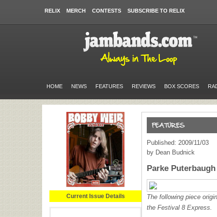
RELIX
MERCH
CONTESTS
SUBSCRIBE TO RELIX
HOME
NEWS
FEATURES
REVIEWS
BOX SCORES
RA
Published: 2009/11/03
by Dean Budnick
Parke Puterbaugh 
Current Issue Details
The following piece origi
the Festival 8 Express.