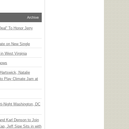
Archive
Deal” To Honor Jerry
ate on New Single
 in West Virginia
hows
Hartswick, Natalie
to Play Climate Jam at
ti-Night Washington, DC
 and Karl Denson to Join
p, Jeff Sipe Sits in with