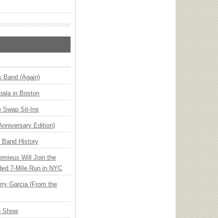
s Band (Again)
ala in Boston
 Swap Sit-Ins
Anniversary Edition)
n Band History
emieux Will Join the
ded 7-Mile Run in NYC
ry Garcia (From the
6 Show