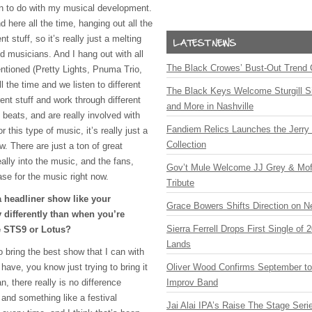
ton to do with my musical development.
 here all the time, hanging out all the
nt stuff, so it’s really just a melting
d musicians. And I hang out with all
The Black Crowes’ Bust-Out Trend 
ntioned (Pretty Lights, Pnuma Trio,
the time and we listen to different
The Black Keys Welcome Sturgill 
rent stuff and work through different
and More in Nashville
 beats, and are really involved with
Fandiem Relics Launches the Jerry 
 this type of music, it’s really just a
Collection
w. There are just a ton of great
ally into the music, and the fans,
Gov’t Mule Welcome JJ Grey & Mofr
ase for the music right now.
Tribute
 headliner show like your
Grace Bowers Shifts Direction on 
 differently than when you’re
Sierra Ferrell Drops First Single of
e STS9 or Lotus?
Lands
to bring the best show that I can with
 have, you know just trying to bring it
Oliver Wood Confirms September t
, there really is no difference
Improv Band
nd something like a festival
Jai Alai IPA’s Raise The Stage Ser