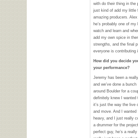
with do their thing in the
just kind of add my little
amazing producers. Alex 
he’s probably one of my 
watch and learn and when 
add my own spice in there
strengths, and the final p
everyone is contributing 
How did you decide you
your performance?
Jeremy has been a really 
and we’ve done a bunch m
around Boulder for a cou
definitely knew I wanted 
it’s just the way the liv
and move. And I wanted t
heavy, and I just really
a drummer for the projec
perfect guy, he’s a really 