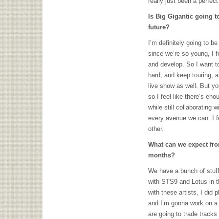
really just been a perfect 
Is Big Gigantic going 
future?
I’m definitely going to b
since we’re so young, I f
and develop. So I want t
hard, and keep touring, 
live show as well. But yo
so I feel like there’s eno
while still collaborating 
every avenue we can. I f
other.
What can we expect fro
months?
We have a bunch of stuff 
with STS9 and Lotus in the
with these artists, I did p
and I’m gonna work on a 
are going to trade track