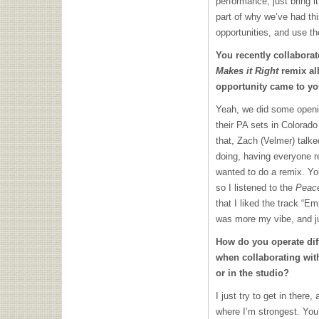
performance, just bring i
part of why we’ve had th
opportunities, and use t
You recently collabora
Makes it Right
remix al
opportunity came to y
Yeah, we did some openi
their PA sets in Colorad
that, Zach (Velmer) talke
doing, having everyone r
wanted to do a remix. Yo
so I listened to the
Peace
that I liked the track “E
was more my vibe, and ju
How do you operate diff
when collaborating wit
or in the studio?
I just try to get in there
where I’m strongest. You