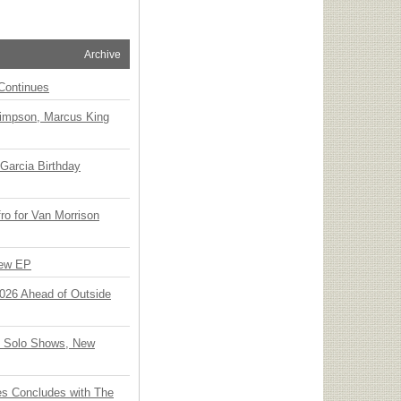
Archive
Continues
Simpson, Marcus King
Garcia Birthday
o for Van Morrison
New EP
 2026 Ahead of Outside
o Solo Shows, New
ies Concludes with The