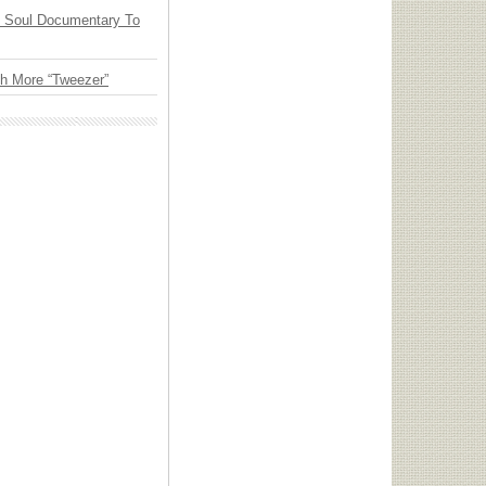
y Soul Documentary To
th More “Tweezer”