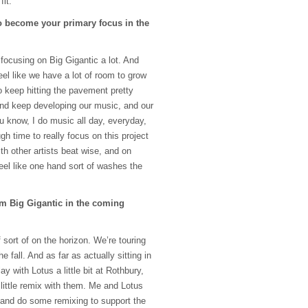
fit.
to become your primary focus in the
e focusing on Big Gigantic a lot. And
eel like we have a lot of room to grow
o keep hitting the pavement pretty
and keep developing our music, and our
u know, I do music all day, everyday,
ugh time to really focus on this project
with other artists beat wise, and on
eel like one hand sort of washes the
m Big Gigantic in the coming
sort of on the horizon. We’re touring
 fall. And as far as actually sitting in
lay with Lotus a little bit at Rothbury,
little remix with them. Me and Lotus
s and do some remixing to support the