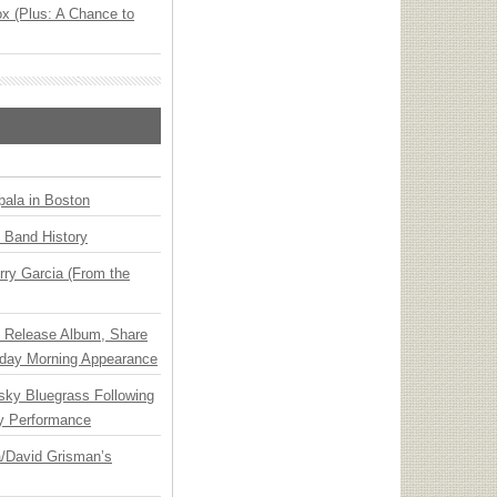
x (Plus: A Chance to
ala in Boston
n Band History
ry Garcia (From the
e Release Album, Share
day Morning Appearance
nsky Bluegrass Following
y Performance
ia/David Grisman’s