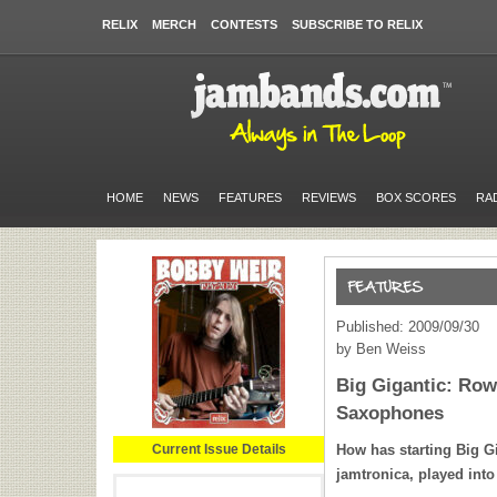
RELIX
MERCH
CONTESTS
SUBSCRIBE TO RELIX
HOME
NEWS
FEATURES
REVIEWS
BOX SCORES
RA
Published: 2009/09/30
by Ben Weiss
Big Gigantic: Row
Saxophones
Current Issue Details
How has starting Big Gi
jamtronica, played int