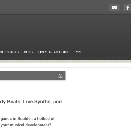
DIO CHARTS
BLOG
LIVESTREAM GUIDE
RSS
All
dy Beats, Live Synths, and
gantic in Boulder, a hotbed of
o your musical development?