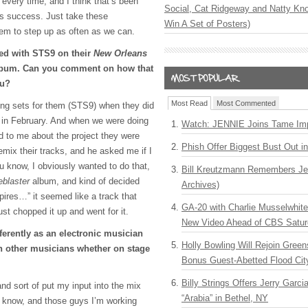
t every time, and I think that’s been
Social, Cat Ridgeway and Natty Kno
is success. Just take these
Win A Set of Posters)
hem to step up as often as we can.
ted with STS9 on their
New Orleans
bum. Can you comment on how that
ou?
Most Read
Most Commented
ng sets for them (STS9) when they did
o in February. And when we were doing
Watch: JENNIE Joins Tame Imp
d to me about the project they were
Phish Offer Biggest Bust Out i
emix their tracks, and he asked me if I
u know, I obviously wanted to do that,
Bill Kreutzmann Remembers Jer
blaster
album, and kind of decided
Archives)
mpires…” it seemed like a track that
GA-20 with Charlie Musselwhit
st chopped it up and went for it.
New Video Ahead of CBS Satur
erently as an electronic musician
Holly Bowling Will Rejoin Gree
h other musicians whether on stage
Bonus Guest-Abetted Flood Cit
Billy Strings Offers Jerry Garc
, and sort of put my input into the mix
“Arabia” in Bethel, NY
 know, and those guys I’m working