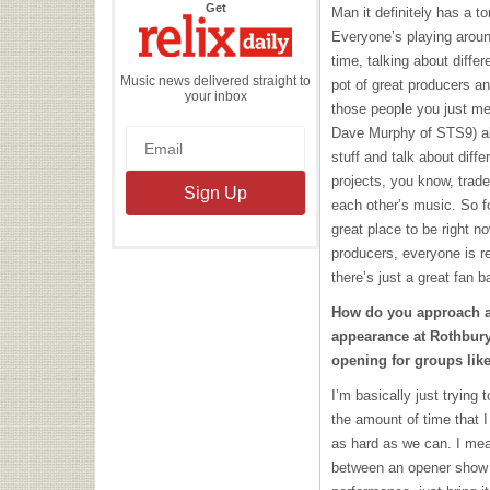
the
Get
Man it definitely has a 
Relix
Daily
Everyone’s playing around
time, talking about differe
Music news delivered straight to
pot of great producers an
your inbox
those people you just me
Dave Murphy of STS9) all 
stuff and talk about diffe
projects, you know, trade
each other’s music. So for
great place to be right no
producers, everyone is re
there’s just a great fan b
How do you approach a
appearance at Rothbury
opening for groups lik
I’m basically just trying 
the amount of time that I
as hard as we can. I mean
between an opener show a