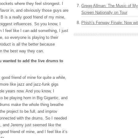
 pockets where they feel strongest. I
Gregg Allman: The Music of M
 flavor in, and obviously those guys are
Screen Nationally on Tour
B is a really good friend of my mine,
Phish’s Fenway Finale: Now wi
biggest influences. So you know, I
I feel like I can add something, I just
, so everyone is playing to their
roduct is all the better because
in the best way they can.
 wanted to add the live drums to
good friend of mine for quite a while,
ore like jazz and jazz-funk gigs
ple years now. And you know, I
to be playing horn in Big Gigantic, and
e drums make the whole thing breathe
he project to be full, and improv
 connected with the drums. So I needed
t, and Jeremy just seemed like the
good friend of mine, and I feel like it’s