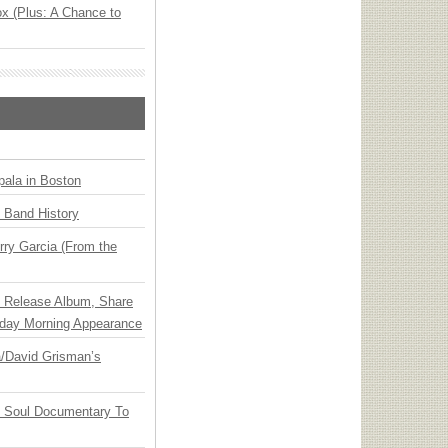
x (Plus: A Chance to
ala in Boston
n Band History
ry Garcia (From the
e Release Album, Share
day Morning Appearance
ia/David Grisman’s
y Soul Documentary To