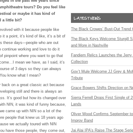
anged in the past few years since
mphitheatre tours? Do you feel like
estival or maybe it has kind of
 a little bit?
The Black Crowes’ Bust-Out Trend 
 evolved with it because people like
 a point, it’s kind of like, it’s a bit of
The Black Keys Welcome Sturgill 
ans these days—people who are out
and More in Nashville
 continue working and love to do it
Fandiem Relics Launches the Jerry 
of pinpoint where you want to go that
Collection
lcome…I mean we have, as I said, it’s
course of 3 days so they can always
Gov’t Mule Welcome JJ Grey & Mofr
. You know what I mean?
Tribute
ir back on a great classic act because
Grace Bowers Shifts Direction on 
eveloping still and there is always an
Sierra Ferrell Drops First Single of
lass. It’s good but how its changed over
Lands
with
NIN
, it was kind of funny because,
 we came up with
NIN
so a lot of the
Oliver Wood Confirms September t
ere people that knew us 18 years ago
Improv Band
ause we actually toured with
NIN
Jai Alai IPA’s Raise The Stage Ser
you have those people, they come out,