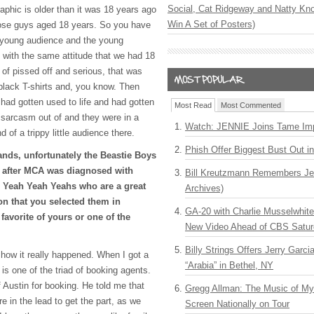
Social, Cat Ridgeway and Natty Kno
aphic is older than it was 18 years ago
Win A Set of Posters)
those guys aged 18 years. So you have
 young audience and the young
 with the same attitude that we had 18
of pissed off and serious, that was
black T-shirts and, you know. Then
had gotten used to life and had gotten
Most Read
Most Commented
en sarcasm out of and they were in a
Watch: JENNIE Joins Tame Imp
 of a trippy little audience there.
Phish Offer Biggest Bust Out i
nds, unfortunately the Beastie Boys
 after
MCA
was diagnosed with
Bill Kreutzmann Remembers Jer
 Yeah Yeah Yeahs who are a great
Archives)
on that you selected them in
GA-20 with Charlie Musselwhit
favorite of yours or one of the
New Video Ahead of CBS Satur
Billy Strings Offers Jerry Garc
ou how it really happened. When I got a
“Arabia” in Bethel, NY
 is one of the triad of booking agents.
 Austin for booking. He told me that
Gregg Allman: The Music of M
 in the lead to get the part, as we
Screen Nationally on Tour