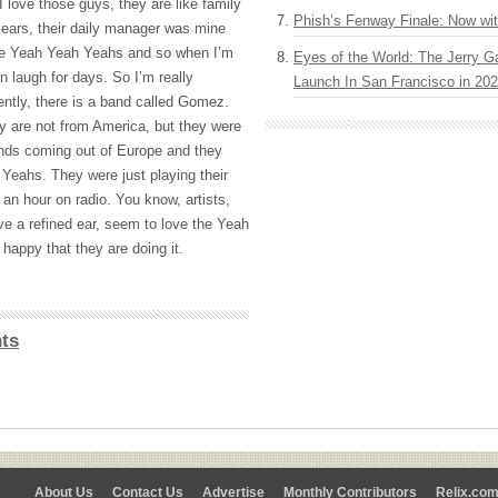
 I love those guys, they are like family
Phish’s Fenway Finale: Now wi
ears, their daily manager was mine
he Yeah Yeah Yeahs and so when I’m
Eyes of the World: The Jerry G
 laugh for days. So I’m really
Launch In San Francisco in 20
ntly, there is a band called Gomez.
ey are not from America, but they were
ands coming out of Europe and they
 Yeahs. They were just playing their
an hour on radio. You know, artists,
ve a refined ear, seem to love the Yeah
happy that they are doing it.
ts
About Us
Contact Us
Advertise
Monthly Contributors
Relix.co