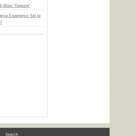
th More “Tweezer”
arcia Experience Set to
27
m
Search