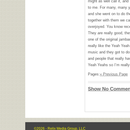
might as well call it, and
to me. For many, many y
and she went on to do t
together with them we can
overjoyed. You know rece
They are really good, th
one of the original jamb
really like the Yeah Yeah
music and they got to do 
and people that really ha
Yeah Yeahs so I’m really 
Pages:
« Previous Page
Show No Commen
©2026 - Relix Media Group, LLC