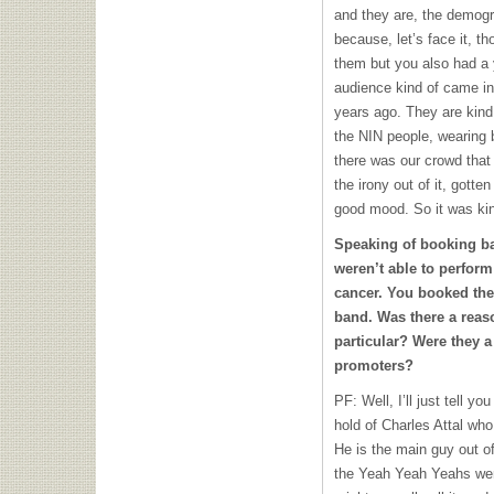
and they are, the demogr
because, let’s face it, 
them but you also had a
audience kind of came in
years ago. They are kind 
the
NIN
people, wearing 
there was our crowd that 
the irony out of it, gott
good mood. So it was kind
Speaking of booking ba
weren’t able to perform
cancer. You booked the
band. Was there a reas
particular? Were they a 
promoters?
PF: Well, I’ll just tell y
hold of Charles Attal who
He is the main guy out of
the Yeah Yeah Yeahs were