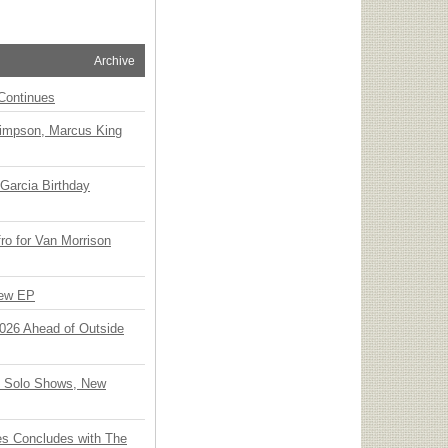
Archive
Continues
Simpson, Marcus King
Garcia Birthday
o for Van Morrison
New EP
 2026 Ahead of Outside
o Solo Shows, New
ies Concludes with The