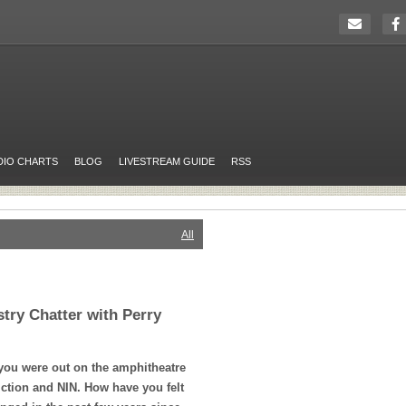
DIO CHARTS
BLOG
LIVESTREAM GUIDE
RSS
All
stry Chatter with Perry
ou were out on the amphitheatre
iction and
NIN
. How have you felt