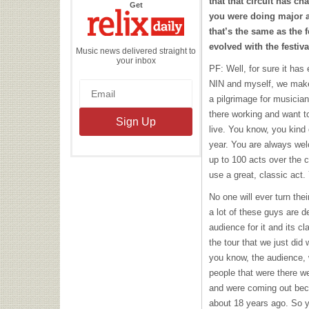
that that circuit has ch
the
Get
Relix
you were doing major a
Daily
that’s the same as the f
evolved with the festival
Music news delivered straight to
your inbox
PF: Well, for sure it has
NIN
and myself, we make it
a pilgrimage for musici
there working and want to
live. You know, you kind 
year. You are always we
up to 100 acts over the 
use a great, classic act
No one will ever turn the
a lot of these guys are d
audience for it and its c
the tour that we just did 
you know, the audience,
people that were there w
and were coming out bec
about 18 years ago. So 