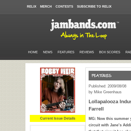
RELIX
MERCH
CONTESTS
SUBSCRIBE TO RELIX
HOME
NEWS
FEATURES
REVIEWS
BOX SCORES
RA
Published: 2009/08/08
by Mike Greenhaus
Lollapalooza Indu
Farrell
Current Issue Details
MG: Now this summer y
circuit with Jane’s Add