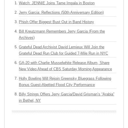
Watch: JENNIE Joins Tame Impala in Boston
Jerry Garcia: Reflections (50th Anniversary Edition)
Phish Offer Biggest Bust Out in Band History
Bill Kreutzmann Remembers Jerry Garcia (From the
Archives)
Grateful Dead Archivist David Lemieux Will Join the
Grateful Dead Run Club for Guided 7-Mile Run in NYC
GA-20 with Charlie Musselwhite Release Album, Share
New Video Ahead of CBS Saturday Morning Appearance
Holly Bowling Will Rejoin Greensky Bluegrass Following
Bonus Guest-Abetted Flood City Performance
Billy Strings Offers Jerry Garcia/David Grisman’s “Arabia”
in Bethel, NY