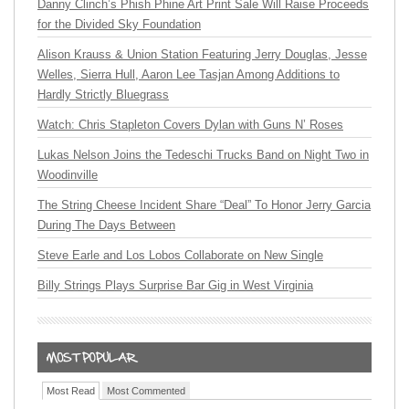
Danny Clinch’s Phish Phine Art Print Sale Will Raise Proceeds
for the Divided Sky Foundation
Alison Krauss & Union Station Featuring Jerry Douglas, Jesse
Welles, Sierra Hull, Aaron Lee Tasjan Among Additions to
Hardly Strictly Bluegrass
Watch: Chris Stapleton Covers Dylan with Guns N’ Roses
Lukas Nelson Joins the Tedeschi Trucks Band on Night Two in
Woodinville
The String Cheese Incident Share “Deal” To Honor Jerry Garcia
During The Days Between
Steve Earle and Los Lobos Collaborate on New Single
Billy Strings Plays Surprise Bar Gig in West Virginia
Most Read
Most Commented