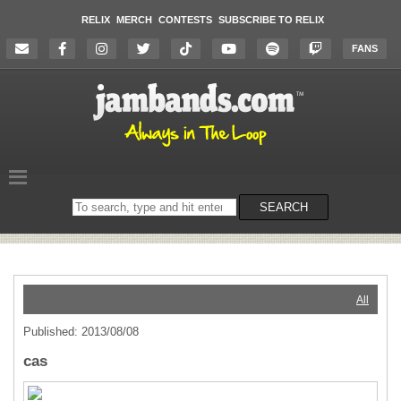
RELIX
MERCH
CONTESTS
SUBSCRIBE TO RELIX
FANS
Search
SEARCH
on
the
website
All
Published: 2013/08/08
cas