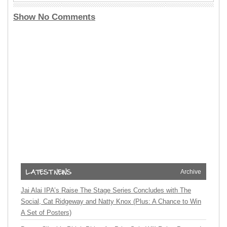
Show No Comments
Archive
Jai Alai IPA’s Raise The Stage Series Concludes with The
Social, Cat Ridgeway and Natty Knox (Plus: A Chance to Win
A Set of Posters)