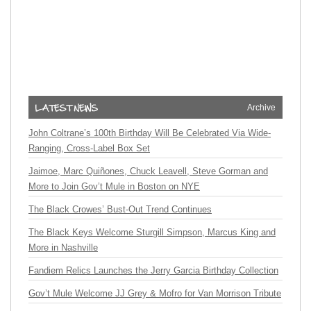
Archive
John Coltrane’s 100th Birthday Will Be Celebrated Via Wide-
Ranging, Cross-Label Box Set
Jaimoe, Marc Quiñones, Chuck Leavell, Steve Gorman and
More to Join Gov’t Mule in Boston on NYE
The Black Crowes’ Bust-Out Trend Continues
The Black Keys Welcome Sturgill Simpson, Marcus King and
More in Nashville
Fandiem Relics Launches the Jerry Garcia Birthday Collection
Gov’t Mule Welcome JJ Grey & Mofro for Van Morrison Tribute