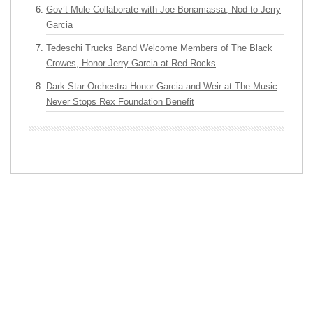
Gov’t Mule Collaborate with Joe Bonamassa, Nod to Jerry
Garcia
Tedeschi Trucks Band Welcome Members of The Black
Crowes, Honor Jerry Garcia at Red Rocks
Dark Star Orchestra Honor Garcia and Weir at The Music
Never Stops Rex Foundation Benefit