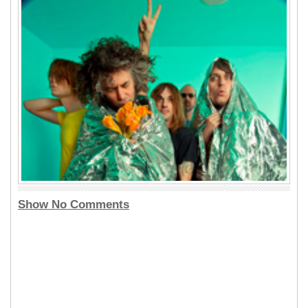
Show No Comments