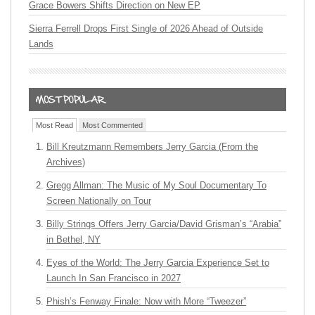
Grace Bowers Shifts Direction on New EP
Sierra Ferrell Drops First Single of 2026 Ahead of Outside
Lands
Most Read
Most Commented
Bill Kreutzmann Remembers Jerry Garcia (From the
Archives)
Gregg Allman: The Music of My Soul Documentary To
Screen Nationally on Tour
Billy Strings Offers Jerry Garcia/David Grisman’s “Arabia”
in Bethel, NY
Eyes of the World: The Jerry Garcia Experience Set to
Launch In San Francisco in 2027
Phish’s Fenway Finale: Now with More “Tweezer”