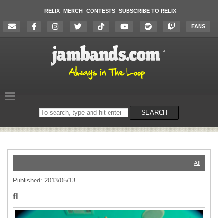
RELIX
MERCH
CONTESTS
SUBSCRIBE TO RELIX
FANS
Search
SEARCH
on
the
website
All
Published: 2013/05/13
fl