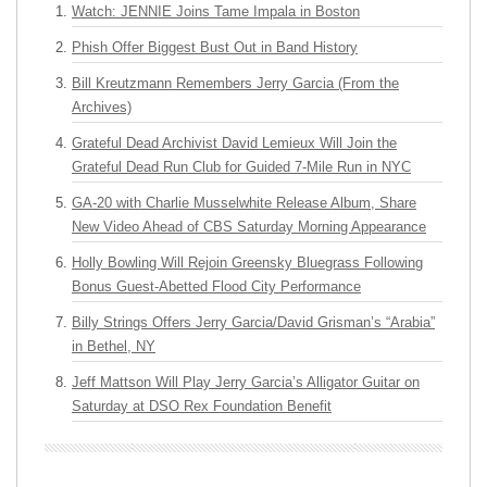
Watch: JENNIE Joins Tame Impala in Boston
Phish Offer Biggest Bust Out in Band History
Bill Kreutzmann Remembers Jerry Garcia (From the
Archives)
Grateful Dead Archivist David Lemieux Will Join the
Grateful Dead Run Club for Guided 7-Mile Run in NYC
GA-20 with Charlie Musselwhite Release Album, Share
New Video Ahead of CBS Saturday Morning Appearance
Holly Bowling Will Rejoin Greensky Bluegrass Following
Bonus Guest-Abetted Flood City Performance
Billy Strings Offers Jerry Garcia/David Grisman’s “Arabia”
in Bethel, NY
Jeff Mattson Will Play Jerry Garcia’s Alligator Guitar on
Saturday at DSO Rex Foundation Benefit