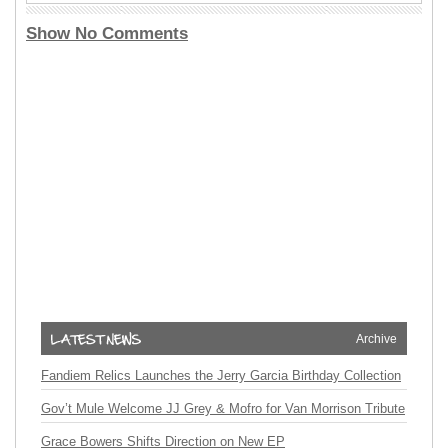
Show No Comments
Archive
Fandiem Relics Launches the Jerry Garcia Birthday Collection
Gov’t Mule Welcome JJ Grey & Mofro for Van Morrison Tribute
Grace Bowers Shifts Direction on New EP