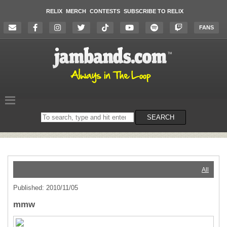
RELIX
MERCH
CONTESTS
SUBSCRIBE TO RELIX
FANS
Search
SEARCH
on
the
website
All
Published: 2010/11/05
mmw