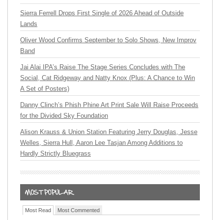
Sierra Ferrell Drops First Single of 2026 Ahead of Outside
Lands
Oliver Wood Confirms September to Solo Shows, New Improv
Band
Jai Alai IPA’s Raise The Stage Series Concludes with The
Social, Cat Ridgeway and Natty Knox (Plus: A Chance to Win
A Set of Posters)
Danny Clinch’s Phish Phine Art Print Sale Will Raise Proceeds
for the Divided Sky Foundation
Alison Krauss & Union Station Featuring Jerry Douglas, Jesse
Welles, Sierra Hull, Aaron Lee Tasjan Among Additions to
Hardly Strictly Bluegrass
Most Read
Most Commented