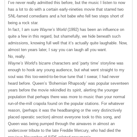
I’ve never really admitted this before, but the music I listen to now
has a lot to do with a certain early-nineties movie that starred two
SNL-famed comedians and a hot babe who fell two steps short of
being a rock star.
In fact, I am sure
Wayne’s World
(1992) has been an influence on
quite a few in this regard, but shamefully, we hide beneath such
admissions, knowing full well that it’s actually quite laughable. Now,
almost ten years later, I say you can laugh all you want.
No, really.
Wayne’s World
‘s bizarre characters and ‘party time’ storyline was
enough to hook any young audience, but what went straight to my
soul was this too-weird-to-be-true tune that I swear, I had never
heard before. Queen’s ‘Bohemian Rhapsody’ was popular seventeen
years before the movie rekindled its spirit, alerting the younger
population that perhaps there was more to music than your normal
run-of-the-mill crapola found on the popular stations. For whatever
reason, (perhaps it was the headbanging or the very distinctively
placed operatic section) almost everyone took to this song, and
Queen was being pumped through the airwaves in almost an
undercover tribute to the late Freddie Mercury, who had died the