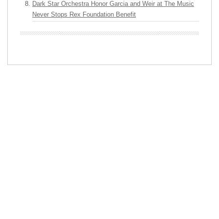
Dark Star Orchestra Honor Garcia and Weir at The Music
Never Stops Rex Foundation Benefit