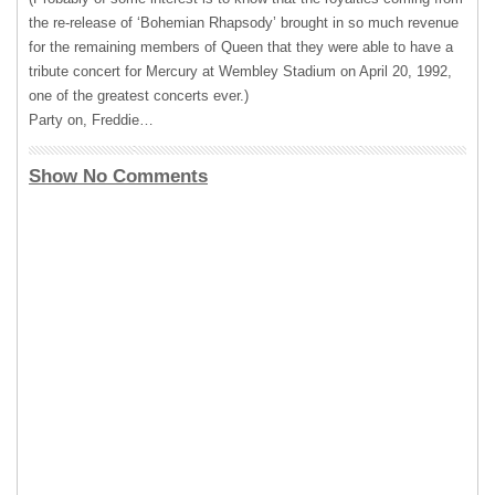
the re-release of ‘Bohemian Rhapsody’ brought in so much revenue
for the remaining members of Queen that they were able to have a
tribute concert for Mercury at Wembley Stadium on April 20, 1992,
one of the greatest concerts ever.)
Party on, Freddie…
Show No Comments