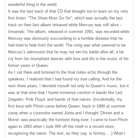
wonderful thing in the world.
It was the last track of that CD that brought me to tears on my very
first listen: "The Show Must Go On"; which was actually the last
track on their last album released while Mercury was still alive –
Innuendo
. The album, released in summer 1991, was recorded while
Mercury was obviously succumbing to a horrible disease that he
had tried to hide from the world. The song was what seemed to be
Mercury’s admission that he may not win his battle after all; a far
cry from his triumphant dances with love and life in the music of his
former years in Queen.
As I sat there and listened to the final notes echo through the
speakers, I realized that I had found my true calling. And for the
next three years, I devoted myself not only to Queen’s music, but it
was at that time that I found immense comfort in bands like Led
Zeppelin, Pink Floyd, and bands of that nature. (Incidentally, my
first bout with Phish came before Queen, back in 1990 at summer
camp when a counselor owned
Junta
and I thought ‘Dinner and a
Movie’ was practically the funniest thing ever; I came to love Phish
again in 1993 when I took
Rift
off the shelf in a record store,
recognizing the name. The rest, as they say, is history. . .) What I