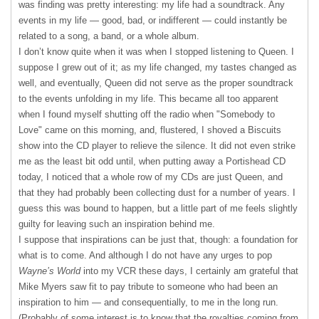
was finding was pretty interesting: my life had a soundtrack. Any
events in my life — good, bad, or indifferent — could instantly be
related to a song, a band, or a whole album.
I don’t know quite when it was when I stopped listening to Queen. I
suppose I grew out of it; as my life changed, my tastes changed as
well, and eventually, Queen did not serve as the proper soundtrack
to the events unfolding in my life. This became all too apparent
when I found myself shutting off the radio when "Somebody to
Love" came on this morning, and, flustered, I shoved a Biscuits
show into the CD player to relieve the silence. It did not even strike
me as the least bit odd until, when putting away a Portishead CD
today, I noticed that a whole row of my CDs are just Queen, and
that they had probably been collecting dust for a number of years. I
guess this was bound to happen, but a little part of me feels slightly
guilty for leaving such an inspiration behind me.
I suppose that inspirations can be just that, though: a foundation for
what is to come. And although I do not have any urges to pop
Wayne’s World
into my
VCR
these days, I certainly am grateful that
Mike Myers saw fit to pay tribute to someone who had been an
inspiration to him — and consequentially, to me in the long run.
(Probably of some interest is to know that the royalties coming from