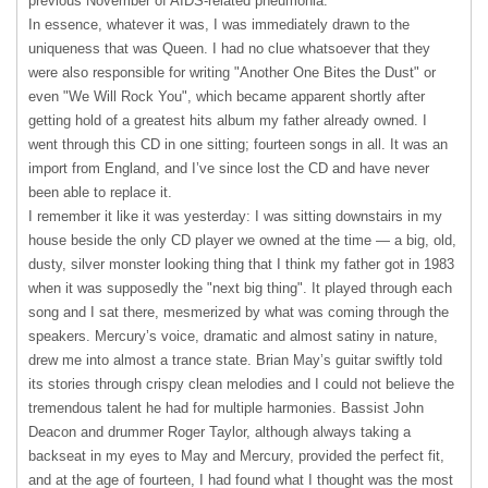
previous November of AIDS-related pneumonia.
In essence, whatever it was, I was immediately drawn to the
uniqueness that was Queen. I had no clue whatsoever that they
were also responsible for writing "Another One Bites the Dust" or
even "We Will Rock You", which became apparent shortly after
getting hold of a greatest hits album my father already owned. I
went through this CD in one sitting; fourteen songs in all. It was an
import from England, and I’ve since lost the CD and have never
been able to replace it.
I remember it like it was yesterday: I was sitting downstairs in my
house beside the only CD player we owned at the time — a big, old,
dusty, silver monster looking thing that I think my father got in 1983
when it was supposedly the "next big thing". It played through each
song and I sat there, mesmerized by what was coming through the
speakers. Mercury’s voice, dramatic and almost satiny in nature,
drew me into almost a trance state. Brian May’s guitar swiftly told
its stories through crispy clean melodies and I could not believe the
tremendous talent he had for multiple harmonies. Bassist John
Deacon and drummer Roger Taylor, although always taking a
backseat in my eyes to May and Mercury, provided the perfect fit,
and at the age of fourteen, I had found what I thought was the most