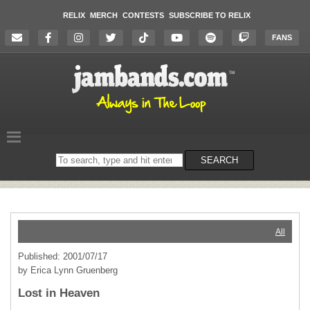
RELIX
MERCH
CONTESTS
SUBSCRIBE TO RELIX
FANS
Search
SEARCH
on
the
website
All
Published: 2001/07/17
by Erica Lynn Gruenberg
Lost in Heaven