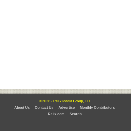
©2026 - Relix Media Group, LLC
About Us
Contact Us
Advertise
Monthly Contributors
Relix.com
Search