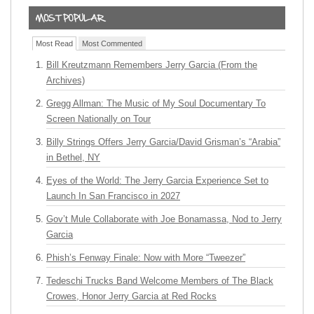
Most Read
Most Commented
Bill Kreutzmann Remembers Jerry Garcia (From the
Archives)
Gregg Allman: The Music of My Soul Documentary To
Screen Nationally on Tour
Billy Strings Offers Jerry Garcia/David Grisman’s “Arabia”
in Bethel, NY
Eyes of the World: The Jerry Garcia Experience Set to
Launch In San Francisco in 2027
Gov’t Mule Collaborate with Joe Bonamassa, Nod to Jerry
Garcia
Phish’s Fenway Finale: Now with More “Tweezer”
Tedeschi Trucks Band Welcome Members of The Black
Crowes, Honor Jerry Garcia at Red Rocks