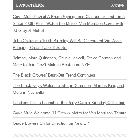
Archive
Gov’t Mule Revisit A Bruce Springsteen Classic for First Time
Since 2008 (Plus: Watch the Mule’s Van Morrison Cover with
JJ Grey & Mofro)
John Coltrane’s 100th Birthday Will Be Celebrated Via Wide-
Ranging, Cross-Label Box Set
Jaimoe, Marc Quiñones, Chuck Leavell, Steve Gorman and
More to Join Gov’t Mule in Boston on NYE
The Black Crowes’ Bust-Out Trend Continues
The Black Keys Welcome Sturgill Simpson, Marcus King and
More in Nashville
Fandiem Relics Launches the Jerry Garcia Birthday Collection
Gov’t Mule Welcome JJ Grey & Mofro for Van Morrison Tribute
Grace Bowers Shifts Direction on New EP