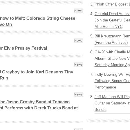
Phish Offer Biggest 
News
Grateful Dead Archiv
Snow to Melt: Colorado String Cheese
Join the Grateful De
 Go On
Mile Run in NYC
Bill Kreutzmann Rem
News
(From the Archives)
r Elvis Presley Festival
GA-20 with Charlie 
Album, Share New V
News
Saturday Morning Ap
 Greyboy to Join Karl Densons Tiny
Holly Bowling Will R
 Run
Following Bonus Gue
Performance
News
Jeff Mattson Will Pla
 the Jason Crosby Band at Tobacco
Guitar on Saturday 
i Performs with Derek Trucks Band at
Benefit