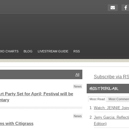
DIO CHARTS
BLOG
LIVESTREAM GUIDE
RSS
All
Subscribe via R
News
t Party Set for April; Festival will be
Most Read
Most Commen
ntary
Watch: JENNIE Join
News
Jerry Garcia: Reflect
s with Citigrass
Edition)