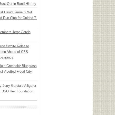
Bust Out in Band History
ist David Lemieux Will
ad Run Club for Guided 7-
embers Jerry Garcia
Musselwhite Release
ideo Ahead of CBS
pearance
ejoin Greensky Bluegrass
st-Abetted Flood City
y Jerry Garcia’s Alligator
at DSO Rex Foundation