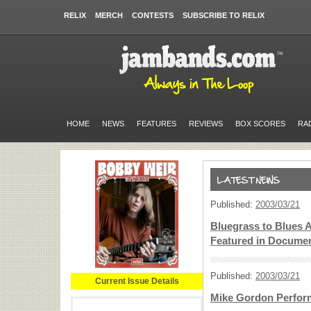
RELIX
MERCH
CONTESTS
SUBSCRIBE TO RELIX
HOME
NEWS
FEATURES
REVIEWS
BOX SCORES
RA
Published:
2003/03/21
Bluegrass to Blues Ar
Featured in Docume
Published:
2003/03/21
Current Issue Details
Mike Gordon Perform