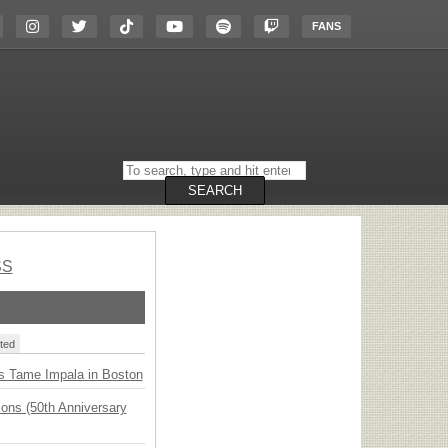
FANS
Search
on
the
SEARCH
website
SS
ted
s Tame Impala in Boston
ions (50th Anniversary