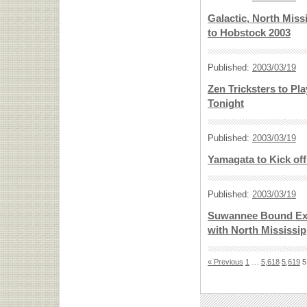
Galactic, North Miss
to Hobstock 2003
Published:
2003/03/19
Zen Tricksters to Pl
Tonight
Published:
2003/03/19
Yamagata to Kick of
Published:
2003/03/19
Suwannee Bound Exp
with North Mississipp
« Previous
1
…
5,618
5,619
5