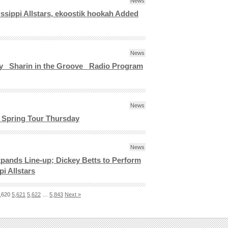
News
issippi Allstars, ekoostik hookah Added
News
ay _Sharin in the Groove_ Radio Program
News
f Spring Tour Thursday
News
ands Line-up; Dickey Betts to Perform
i Allstars
,620
5,621
5,622
…
5,843
Next »