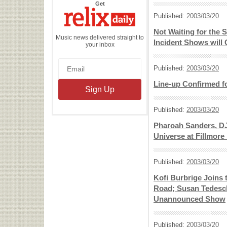
the
Get
Relix
Daily
Published:
2003/03/20
Not Waiting for the 
Music news delivered straight to
Incident Shows will
your inbox
Published:
2003/03/20
Line-up Confirmed fo
Published:
2003/03/20
Pharoah Sanders, DJ
Universe at Fillmore
Published:
2003/03/20
Kofi Burbrige Joins
Road; Susan Tedesch
Unannounced Show
Published:
2003/03/20